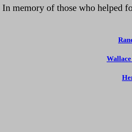
In memory of those who helped fo
Ran
Wallace
He